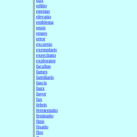
dux
editio
egestas
elevatio
emblema
ensis
eques
error
excursio
exemplaris
exercitatio
explorator
facultas
fames
familiaris
fascis
faux
favor
fax
febris
fermentatio
festinatio
finis
fixatio
flos