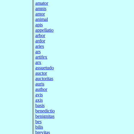
amator
amnis
amor
animal
apis
appellatio
arbor
ardor
aries
ars
artifex
arx
assuetudo
auctor
auctoritas
auris
author
avis
axis
basis
benedictio
benignitas
bes
bilis
brevitas