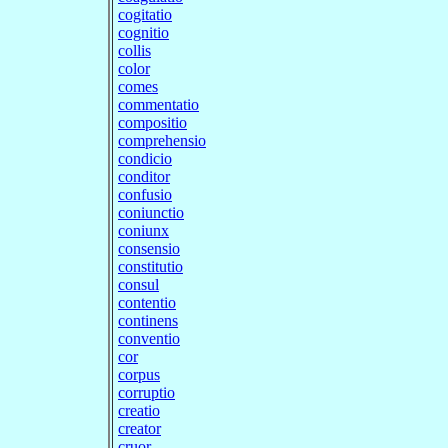
cogitatio
cognitio
collis
color
comes
commentatio
compositio
comprehensio
condicio
conditor
confusio
coniunctio
coniunx
consensio
constitutio
consul
contentio
continens
conventio
cor
corpus
corruptio
creatio
creator
cruor