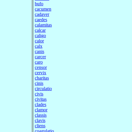
bufo
cacumen
cadaver
caedes
calamitas
calcar
caligo
calor
calx
canis
carcer
caro
censor
cervix
charitas
cinis
circulatio
civis
civitas
clades
clamor
classis
clavis
cliens
coagulatio