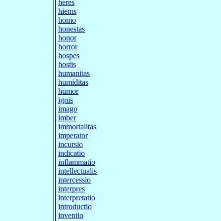
heres
hiems
homo
honestas
honor
horror
hospes
hostis
humanitas
humiditas
humor
ignis
imago
imber
immortalitas
imperator
incursio
indicatio
inflammatio
intellectualis
intercessio
interpres
interpretatio
introductio
inventio