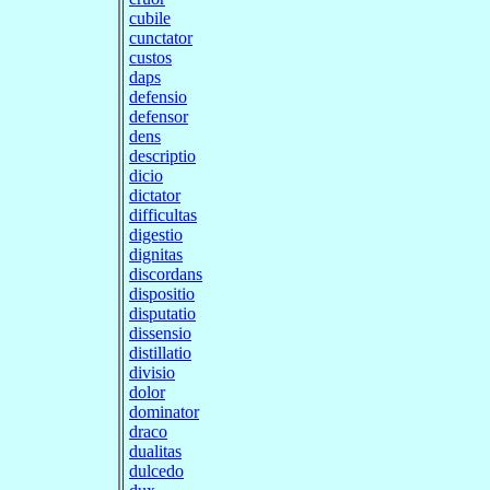
cubile
cunctator
custos
daps
defensio
defensor
dens
descriptio
dicio
dictator
difficultas
digestio
dignitas
discordans
dispositio
disputatio
dissensio
distillatio
divisio
dolor
dominator
draco
dualitas
dulcedo