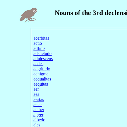
Nouns of the 3rd declens
acerbitas
actio
adfinis
adsuetudo
adulescens
aedes
aegritudo
aenigma
aequalitas
aequitas
aer
aes
aestas
aetas
aether
agger
albedo
ales