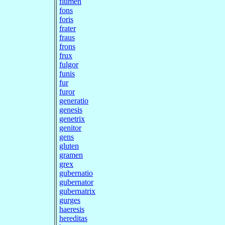
flumen
fons
foris
frater
fraus
frons
frux
fulgor
funis
fur
furor
generatio
genesis
genetrix
genitor
gens
gluten
gramen
grex
gubernatio
gubernator
gubernatrix
gurges
haeresis
hereditas