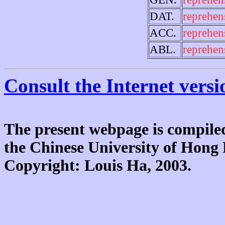
DAT.
reprehen
ACC.
reprehen
ABL.
reprehen
Consult the Internet versi
The present webpage is compiled
the Chinese University of Hon
Copyright: Louis Ha, 2003.