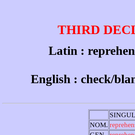
THIRD DEC
Latin : reprehens
English : check/bl
SINGU
NOM.
reprehen
GEN.
reprehen