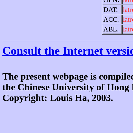
DAT.
lat
ACC.
lat
ABL.
lat
Consult the Internet versi
The present webpage is compiled
the Chinese University of Hon
Copyright: Louis Ha, 2003.