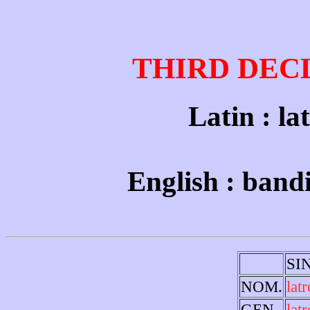
THIRD DEC
Latin : la
English : band
SI
NOM.
latr
GEN.
lat