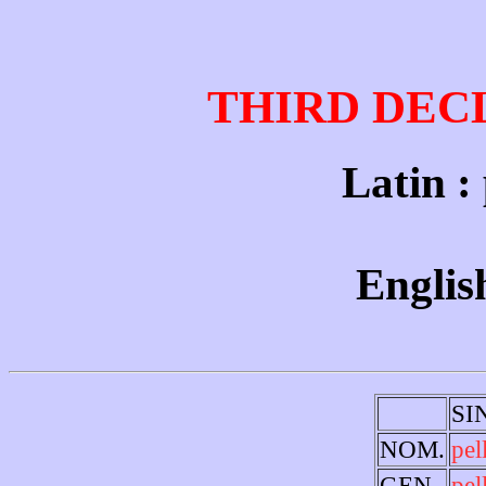
THIRD DEC
Latin : p
English
SI
NOM.
pel
GEN.
pel