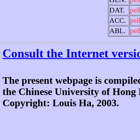
DAT.
pel
ACC.
pel
ABL.
pel
Consult the Internet versi
The present webpage is compiled
the Chinese University of Hon
Copyright: Louis Ha, 2003.