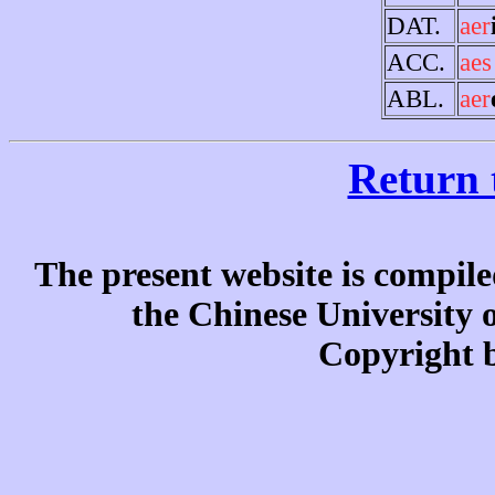
DAT.
aer
ACC.
aes
ABL.
aer
Return 
The present website is compile
the Chinese University
Copyright b