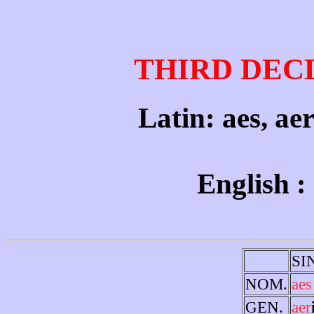
THIRD DEC
Latin: aes, ae
English :
SI
NOM.
aes
GEN.
aer