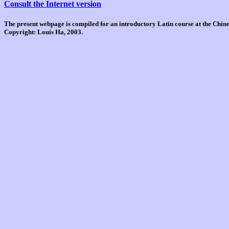
Consult the Internet version
The present webpage is compiled for an introductory Latin course at the Chi
Copyright: Louis Ha, 2003.