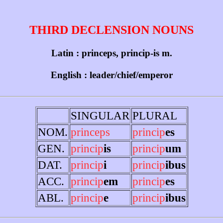
THIRD DECLENSION NOUNS
Latin : princeps, princip-is m.
English : leader/chief/emperor
SINGULAR
PLURAL
NOM.
princeps
princip
es
GEN.
princip
is
princip
um
DAT.
princip
i
princip
ibus
ACC.
princip
em
princip
es
ABL.
princip
e
princip
ibus