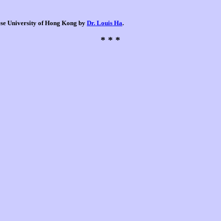
nese University of Hong Kong by
Dr. Louis Ha
.
* * *