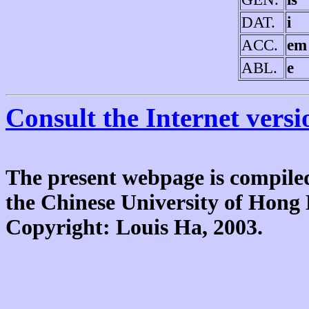
DAT.
i
ACC.
em
ABL.
e
Consult the Internet versi
The present webpage is compiled
the Chinese University of Hon
Copyright: Louis Ha, 2003.