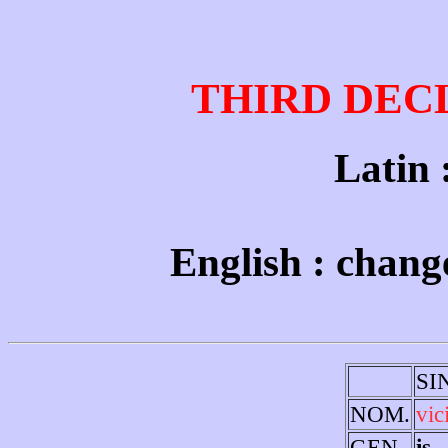
THIRD DEC
Latin : 
English : change
SI
NOM.
vic
GEN.
is