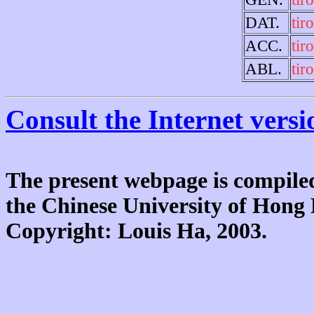
DAT.
tir
ACC.
tir
ABL.
tir
Consult the Internet versi
The present webpage is compiled
the Chinese University of Hon
Copyright: Louis Ha, 2003.