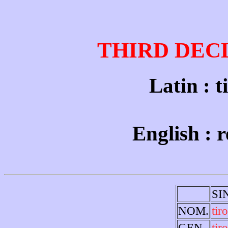
THIRD DEC
Latin : t
English : r
SI
NOM.
tiro
GEN.
tir