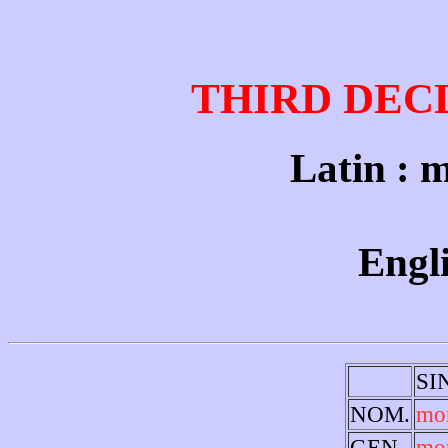
THIRD DEC
Latin : m
Engli
SI
NOM.
mo
GEN.
mo