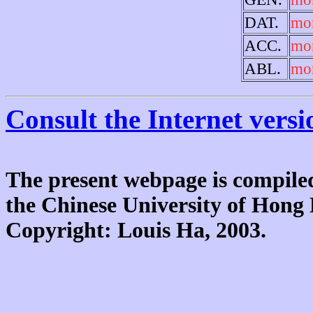
DAT.
mo
ACC.
mo
ABL.
mo
Consult the Internet versi
The present webpage is compiled
the Chinese University of Hon
Copyright: Louis Ha, 2003.