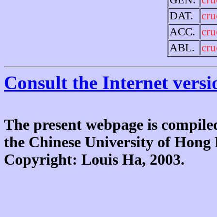
DAT.
cru
ACC.
cru
ABL.
cru
Consult the Internet versi
The present webpage is compiled
the Chinese University of Hon
Copyright: Louis Ha, 2003.