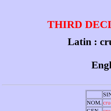
THIRD DEC
Latin : cr
Engl
SI
NOM.
cru
GEN.
cru