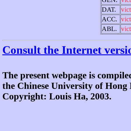
DAT.
vic
ACC.
vic
ABL.
vic
Consult the Internet versi
The present webpage is compiled
the Chinese University of Hon
Copyright: Louis Ha, 2003.