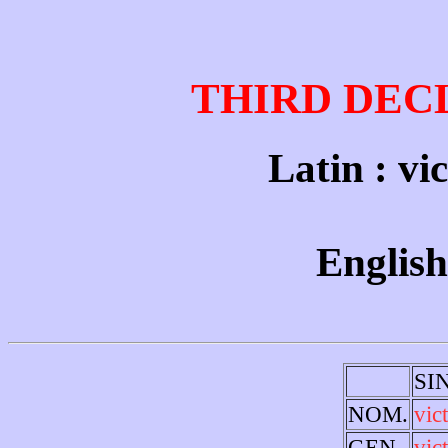
THIRD DEC
Latin : vic
English
SI
NOM.
vic
GEN.
vic