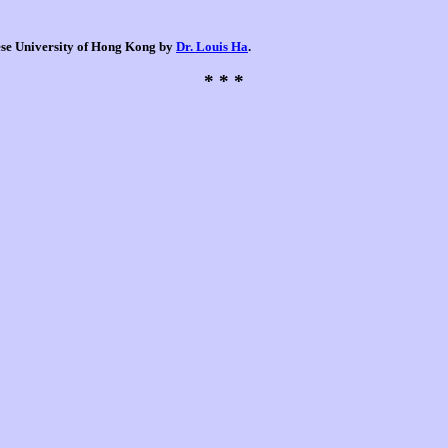
nese University of Hong Kong by
Dr. Louis Ha
.
* * *