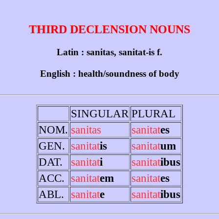
THIRD DECLENSION NOUNS
Latin : sanitas, sanitat-is f.
English : health/soundness of body
SINGULAR
PLURAL
NOM.
sanitas
sanitat
es
GEN.
sanitat
is
sanitat
um
DAT.
sanitat
i
sanitat
ibus
ACC.
sanitat
em
sanitat
es
ABL.
sanitat
e
sanitat
ibus