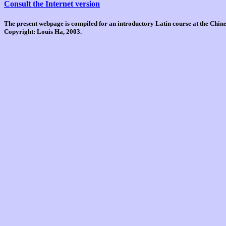
Consult the Internet version
The present webpage is compiled for an introductory Latin course at the Chi
Copyright: Louis Ha, 2003.