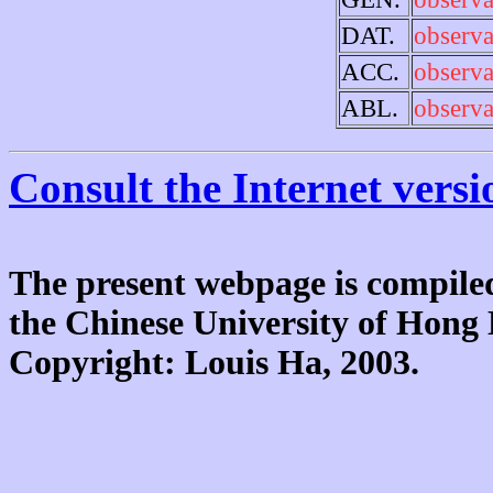
DAT.
observa
ACC.
observa
ABL.
observa
Consult the Internet versi
The present webpage is compiled
the Chinese University of Hon
Copyright: Louis Ha, 2003.