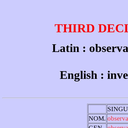
THIRD DEC
Latin : observa
English : inv
SING
NOM.
observa
GEN.
observa