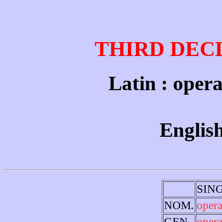
THIRD DEC
Latin : opera
English
SIN
NOM.
opera
GEN.
opera