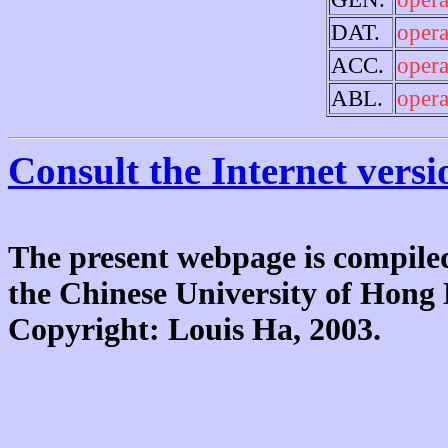
DAT.
opera
ACC.
opera
ABL.
opera
Consult the Internet versi
The present webpage is compiled
the Chinese University of Hon
Copyright: Louis Ha, 2003.