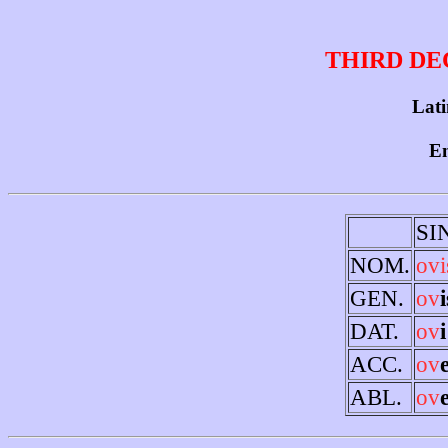
THIRD DE
Latin
En
SI
NOM.
ovi
GEN.
ov
i
DAT.
ov
i
ACC.
ov
ABL.
ov