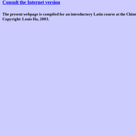
Consult the Internet version
The present webpage is compiled for an introductory Latin course at the Chi
Copyright: Louis Ha, 2003.