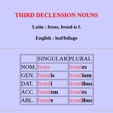
THIRD DECLENSION NOUNS
Latin : frons, frond-is f.
English : leaf/foliage
SINGULAR
PLURAL
NOM.
frons
frond
es
GEN.
frond
is
frond
ium
DAT.
frond
i
frond
ibus
ACC.
frond
em
frond
es
ABL.
frond
e
frond
ibus