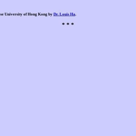
nese University of Hong Kong by
Dr. Louis Ha
.
* * *