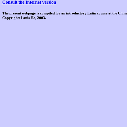
Consult the Internet version
The present webpage is compiled for an introductory Latin course at the Chi
Copyright: Louis Ha, 2003.