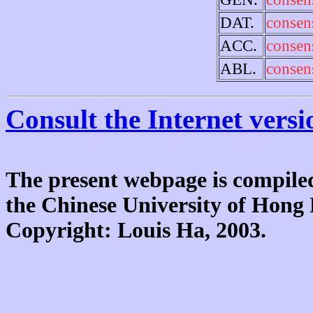
DAT.
consen
ACC.
consen
ABL.
consen
Consult the Internet versi
The present webpage is compiled
the Chinese University of Hon
Copyright: Louis Ha, 2003.