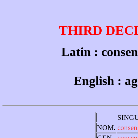
THIRD DEC
Latin : consen
English : a
SING
NOM.
consen
GEN.
consen