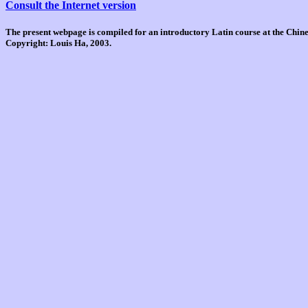
Consult the Internet version
The present webpage is compiled for an introductory Latin course at the Chi
Copyright: Louis Ha, 2003.