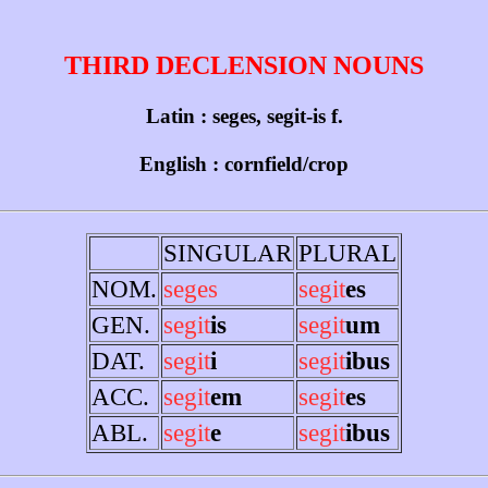
THIRD DECLENSION NOUNS
Latin : seges, segit-is f.
English : cornfield/crop
SINGULAR
PLURAL
NOM.
seges
segit
es
GEN.
segit
is
segit
um
DAT.
segit
i
segit
ibus
ACC.
segit
em
segit
es
ABL.
segit
e
segit
ibus