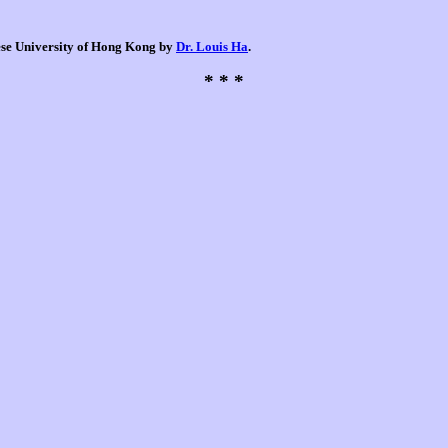
nese University of Hong Kong by
Dr. Louis Ha
.
* * *