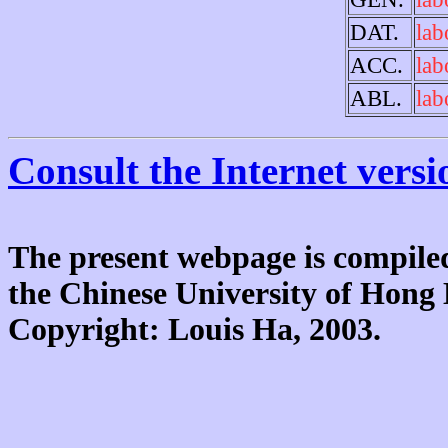
DAT.
lab
ACC.
lab
ABL.
lab
Consult the Internet versi
The present webpage is compiled
the Chinese University of Hon
Copyright: Louis Ha, 2003.