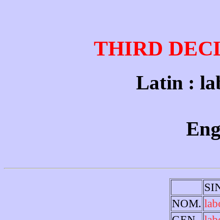
THIRD DEC
Latin : la
Engl
SI
NOM.
lab
GEN.
lab