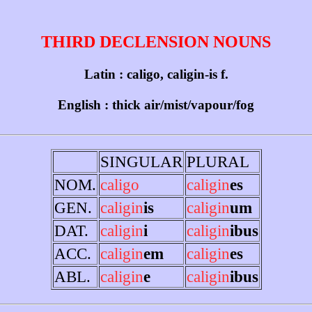
THIRD DECLENSION NOUNS
Latin : caligo, caligin-is f.
English : thick air/mist/vapour/fog
SINGULAR
PLURAL
NOM.
caligo
caligin
es
GEN.
caligin
is
caligin
um
DAT.
caligin
i
caligin
ibus
ACC.
caligin
em
caligin
es
ABL.
caligin
e
caligin
ibus