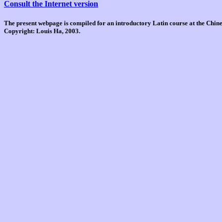
Consult the Internet version
The present webpage is compiled for an introductory Latin course at the Chi
Copyright: Louis Ha, 2003.