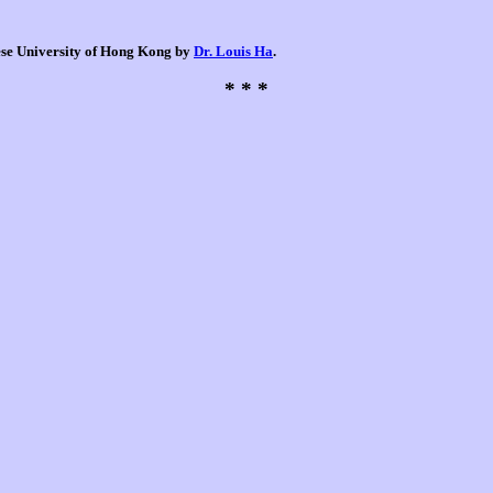
nese University of Hong Kong by
Dr. Louis Ha
.
* * *