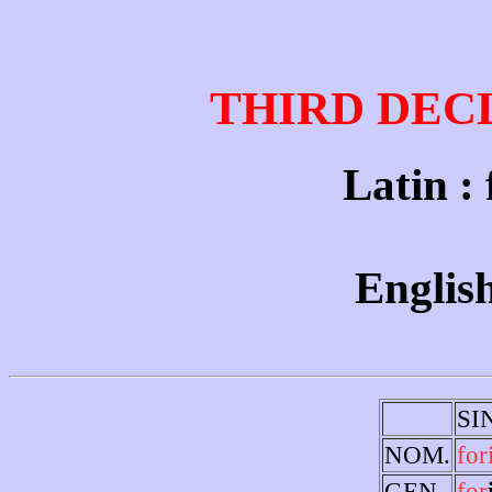
THIRD DEC
Latin : f
English
SI
NOM.
for
GEN.
for