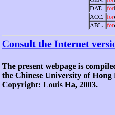
DAT.
for
ACC.
for
ABL.
for
Consult the Internet versi
The present webpage is compiled
the Chinese University of Hon
Copyright: Louis Ha, 2003.