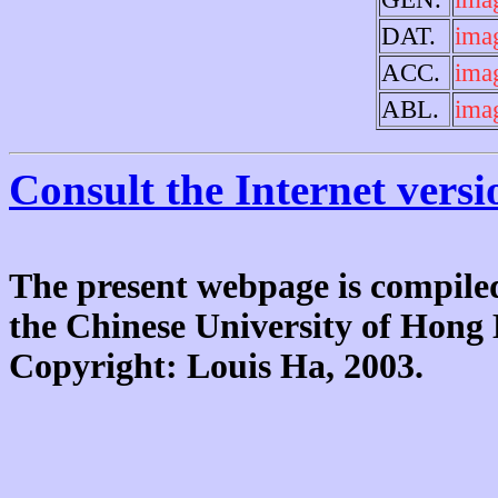
DAT.
ima
ACC.
ima
ABL.
ima
Consult the Internet versi
The present webpage is compiled
the Chinese University of Hon
Copyright: Louis Ha, 2003.