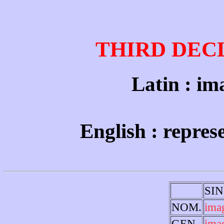
THIRD DEC
Latin : ima
English : repres
SI
NOM.
ima
GEN.
ima