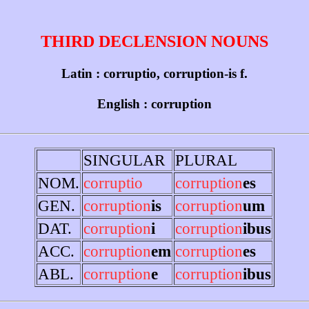
THIRD DECLENSION NOUNS
Latin : corruptio, corruption-is f.
English : corruption
SINGULAR
PLURAL
NOM.
corruptio
corruption
es
GEN.
corruption
is
corruption
um
DAT.
corruption
i
corruption
ibus
ACC.
corruption
em
corruption
es
ABL.
corruption
e
corruption
ibus