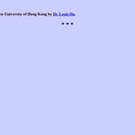
nese University of Hong Kong by
Dr. Louis Ha
.
* * *