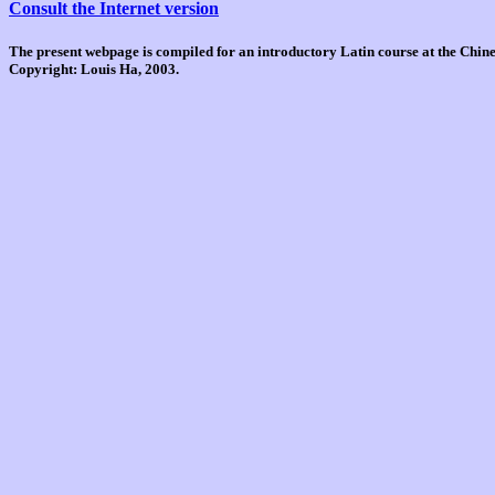
Consult the Internet version
The present webpage is compiled for an introductory Latin course at the Chi
Copyright: Louis Ha, 2003.