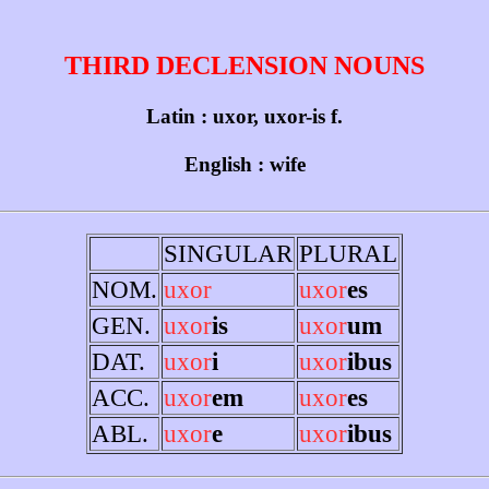
THIRD DECLENSION NOUNS
Latin : uxor, uxor-is f.
English : wife
SINGULAR
PLURAL
NOM.
uxor
uxor
es
GEN.
uxor
is
uxor
um
DAT.
uxor
i
uxor
ibus
ACC.
uxor
em
uxor
es
ABL.
uxor
e
uxor
ibus