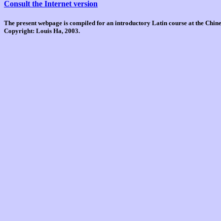
Consult the Internet version
The present webpage is compiled for an introductory Latin course at the Chi
Copyright: Louis Ha, 2003.