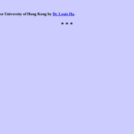
nese University of Hong Kong by
Dr. Louis Ha
.
* * *