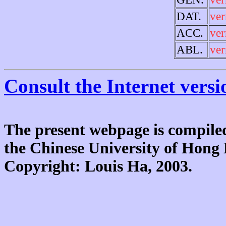
DAT.
ve
ACC.
ve
ABL.
ve
Consult the Internet versi
The present webpage is compiled
the Chinese University of Hon
Copyright: Louis Ha, 2003.