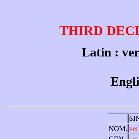
THIRD DEC
Latin : ve
Engl
SI
NOM.
ver
GEN.
ve