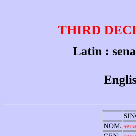
THIRD DEC
Latin : sena
Englis
SI
NOM.
sena
GEN.
sena