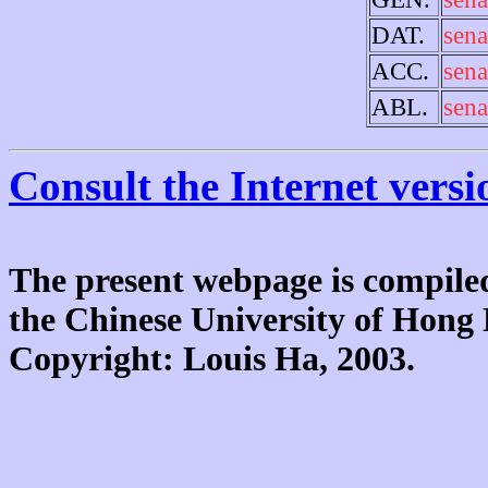
DAT.
sena
ACC.
sena
ABL.
sena
Consult the Internet versi
The present webpage is compiled
the Chinese University of Hon
Copyright: Louis Ha, 2003.