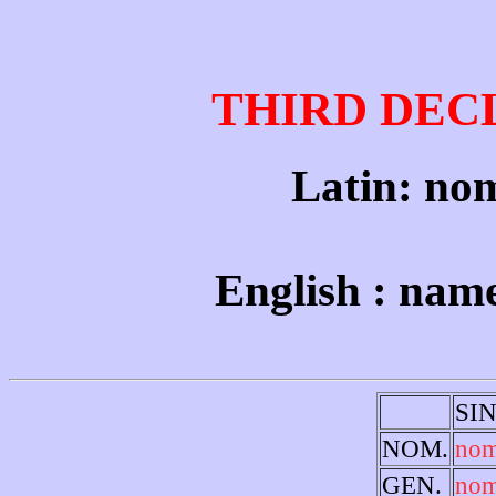
THIRD DEC
Latin: nom
English : nam
SI
NOM.
no
GEN.
nom