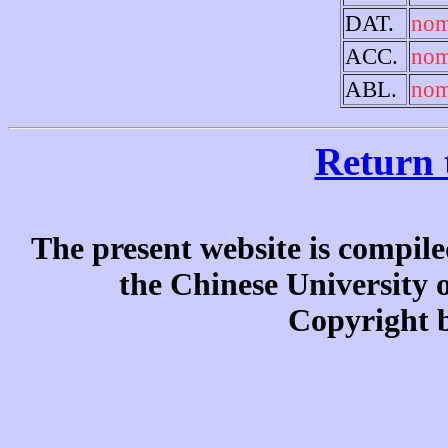
DAT.
nom
ACC.
no
ABL.
nom
Return 
The present website is compile
the Chinese University
Copyright b