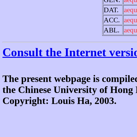
DAT.
aequ
ACC.
aequ
ABL.
aequ
Consult the Internet versi
The present webpage is compiled
the Chinese University of Hon
Copyright: Louis Ha, 2003.