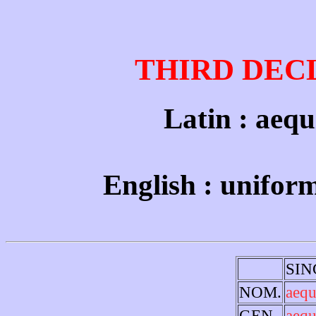
THIRD DEC
Latin : aequi
English : unifor
SI
NOM.
aequ
GEN.
aequ