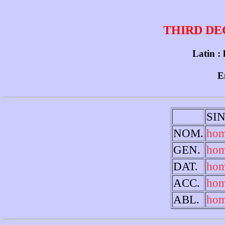
THIRD DE
Latin :
E
SI
NOM.
ho
GEN.
hom
DAT.
hom
ACC.
hom
ABL.
hom