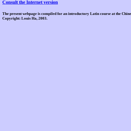
Consult the Internet version
The present webpage is compiled for an introductory Latin course at the Chi
Copyright: Louis Ha, 2003.