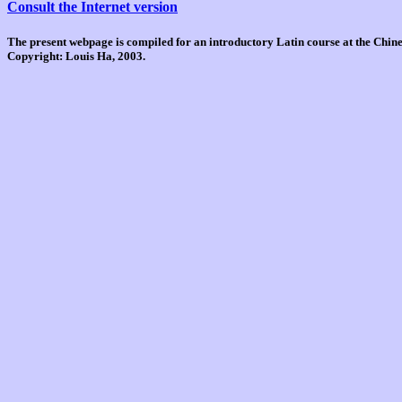
Consult the Internet version
The present webpage is compiled for an introductory Latin course at the Chi
Copyright: Louis Ha, 2003.