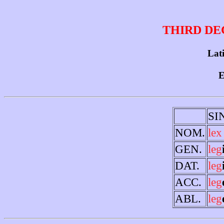
THIRD DE
Lati
E
SI
NOM.
lex
GEN.
leg
DAT.
leg
ACC.
leg
ABL.
leg