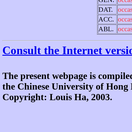
DAT.
occa
ACC.
occa
ABL.
occa
Consult the Internet versi
The present webpage is compiled
the Chinese University of Hon
Copyright: Louis Ha, 2003.