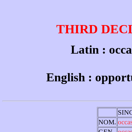
THIRD DEC
Latin : occa
English : opport
SIN
NOM.
occa
GEN.
occa