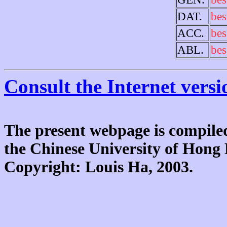
DAT.
bes
ACC.
bes
ABL.
bes
Consult the Internet versi
The present webpage is compiled
the Chinese University of Hon
Copyright: Louis Ha, 2003.