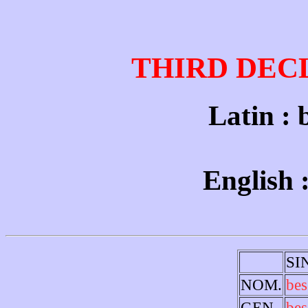
THIRD DEC
Latin : 
English :
SI
NOM.
bes
GEN.
bes