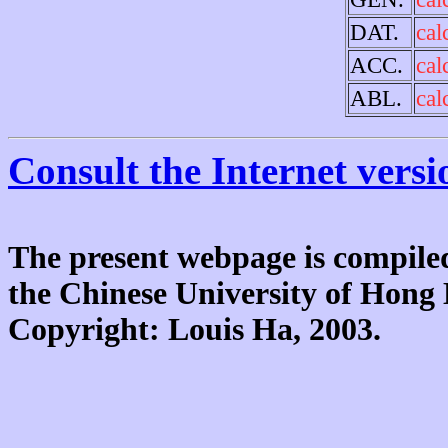
DAT.
cal
ACC.
cal
ABL.
cal
Consult the Internet versi
The present webpage is compiled
the Chinese University of Hon
Copyright: Louis Ha, 2003.