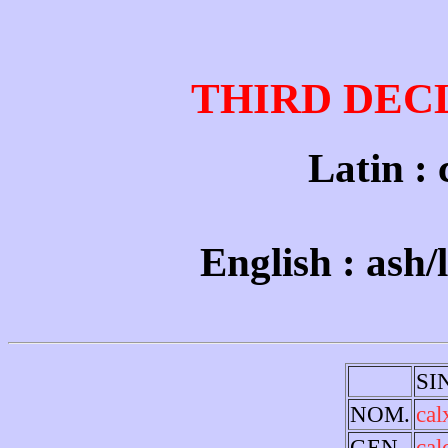
THIRD DEC
Latin : c
English : ash/
SI
NOM.
cal
GEN.
cal