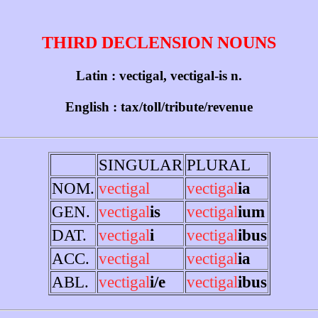
THIRD DECLENSION NOUNS
Latin : vectigal, vectigal-is n.
English : tax/toll/tribute/revenue
SINGULAR
PLURAL
NOM.
vectigal
vectigal
ia
GEN.
vectigal
is
vectigal
ium
DAT.
vectigal
i
vectigal
ibus
ACC.
vectigal
vectigal
ia
ABL.
vectigal
i/e
vectigal
ibus