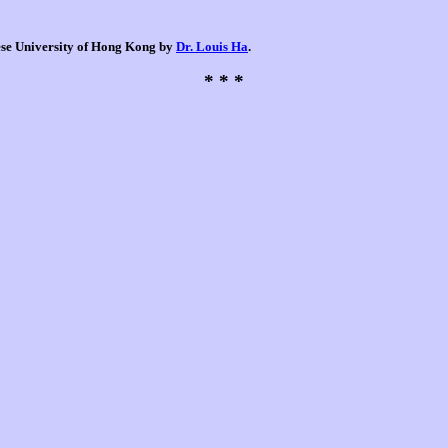
nese University of Hong Kong by
Dr. Louis Ha
.
* * *