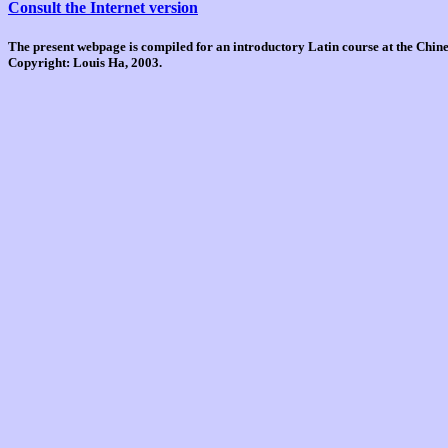
Consult the Internet version
The present webpage is compiled for an introductory Latin course at the Chi
Copyright: Louis Ha, 2003.