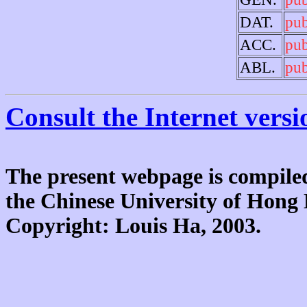
DAT.
pu
ACC.
pu
ABL.
pu
Consult the Internet versi
The present webpage is compiled
the Chinese University of Hon
Copyright: Louis Ha, 2003.