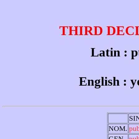
THIRD DEC
Latin : p
English : 
SI
NOM.
pu
GEN.
pu