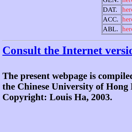
DAT.
her
ACC.
her
ABL.
her
Consult the Internet versi
The present webpage is compiled
the Chinese University of Hon
Copyright: Louis Ha, 2003.