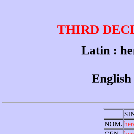
THIRD DEC
Latin : he
English 
SI
NOM.
her
GEN.
her