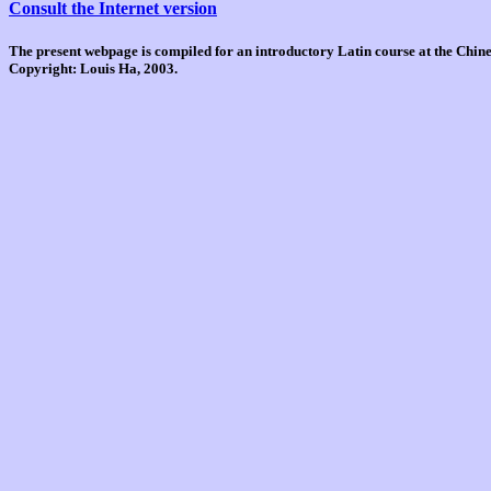
Consult the Internet version
The present webpage is compiled for an introductory Latin course at the Chi
Copyright: Louis Ha, 2003.