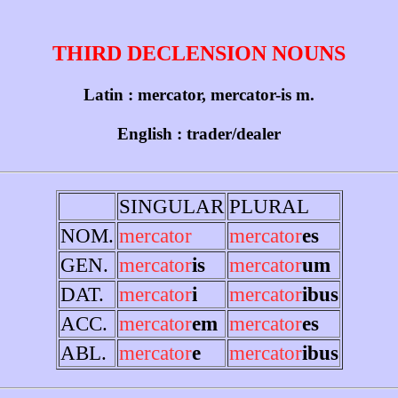
THIRD DECLENSION NOUNS
Latin : mercator, mercator-is m.
English : trader/dealer
SINGULAR
PLURAL
NOM.
mercator
mercator
es
GEN.
mercator
is
mercator
um
DAT.
mercator
i
mercator
ibus
ACC.
mercator
em
mercator
es
ABL.
mercator
e
mercator
ibus