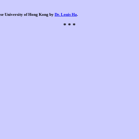
nese University of Hong Kong by
Dr. Louis Ha
.
* * *