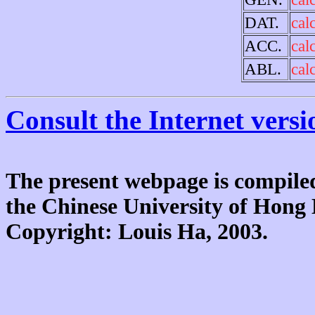
DAT.
cal
ACC.
cal
ABL.
cal
Consult the Internet versi
The present webpage is compiled
the Chinese University of Hon
Copyright: Louis Ha, 2003.