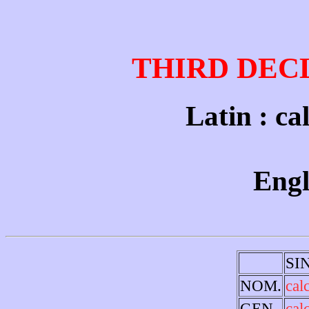
THIRD DEC
Latin : cal
Engl
SI
NOM.
cal
GEN.
cal