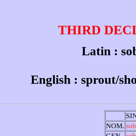
THIRD DEC
Latin : sob
English : sprout/sho
SI
NOM.
sob
GEN.
sob