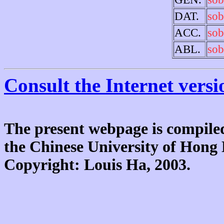
DAT.
sob
ACC.
sob
ABL.
sob
Consult the Internet versi
The present webpage is compiled
the Chinese University of Hon
Copyright: Louis Ha, 2003.