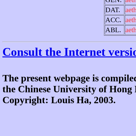
DAT.
aet
ACC.
aet
ABL.
aet
Consult the Internet versi
The present webpage is compiled
the Chinese University of Hon
Copyright: Louis Ha, 2003.