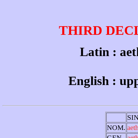
THIRD DEC
Latin : aet
English : up
SI
NOM.
aet
GEN.
aet