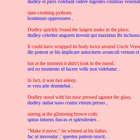
dudley
et
piers
volebant
videre
ingentes
colubras
venena
man-crushing pythons.
hominum
oppressores
.
Dudley quickly found the largest snake in the place.
dudley
celeriter
anguem
invenit
qui
maximus
ibi
inclusu
It could have wrapped its body twice around Uncle Vernon'
ille
poterat
se
bis
implicare
autocineto
avunculi
vernon
e
but at the moment it didn't look in the mood.
sed
eo
momento
id
facere
velle
non
videbatur
.
In fact, it was fast asleep.
re
vera
arte
dormiebat
.
Dudley stood with his nose pressed against the glass,
dudley
stabat
naso
contra
vitrum
presso
,
staring at the glistening brown coils.
spiras
intuens
fuscas
et
splendentes
.
"Make it move," he whined at his father.
fac
ut
moveatur
,'
questus
patrem
oravit
.