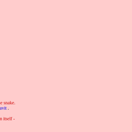
,
he snake.
avit
.
 itself -