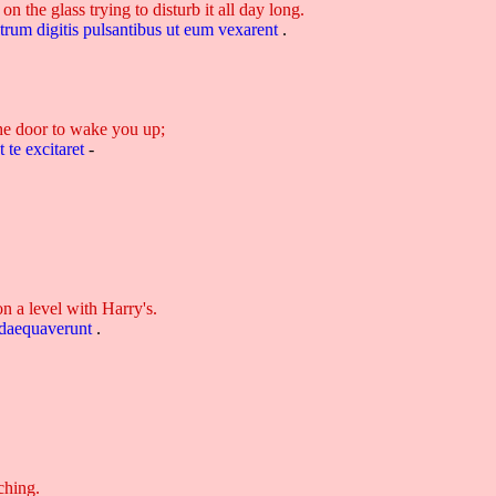
 the glass trying to disturb it all day long.
itrum
digitis
pulsantibus
ut
eum
vexarent
.
he door to wake you up;
t
te
excitaret
-
on a level with Harry's.
daequaverunt
.
ching.