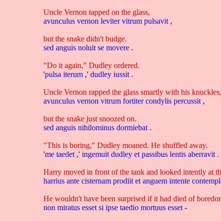
Uncle Vernon tapped on the glass,
avunculus
vernon
leviter
vitrum
pulsavit
,
but the snake didn't budge.
sed
anguis
noluit
se
movere
.
"Do it again," Dudley ordered.
'
pulsa
iterum
,'
dudley
iussit
.
Uncle Vernon rapped the glass smartly with his knuckles
avunculus
vernon
vitrum
fortiter
condylis
percussit
,
but the snake just snoozed on.
sed
anguis
nihilominus
dormiebat
.
"This is boring," Dudley moaned. He shuffled away.
'
me
taedet
,'
ingemuit
dudley
et
passibus
lentis
aberravit
.
Harry moved in front of the tank and looked intently at t
harrius
ante
cisternam
prodiit
et
anguem
intente
contempl
He wouldn't have been surprised if it had died of boredom
non
miratus
esset
si
ipse
taedio
mortuus
esset
-