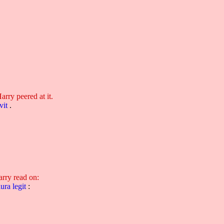
Harry peered at it.
vit
.
arry read on:
lura
legit
: