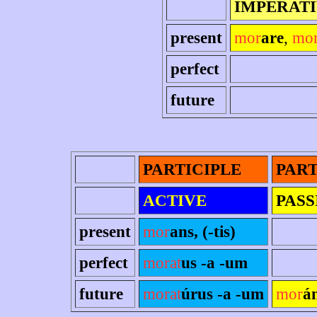
IMPERAT
present
mor
are
,
mo
perfect
future
PARTICIPLE
PART
ACTIVE
PASS
present
mor
ans, (-tis)
perfect
morat
us -a -um
future
morat
úrus -a -um
mor
á