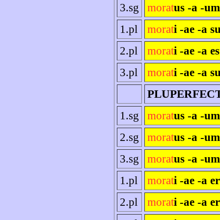
3.sg
morat
us -a -um
1.pl
morat
i -ae -a 
2.pl
morat
i -ae -a es
3.pl
morat
i -ae -a s
PLUPERFEC
1.sg
morat
us -a -u
2.sg
morat
us -a -um
3.sg
morat
us -a -um
1.pl
morat
i -ae -a 
2.pl
morat
i -ae -a e