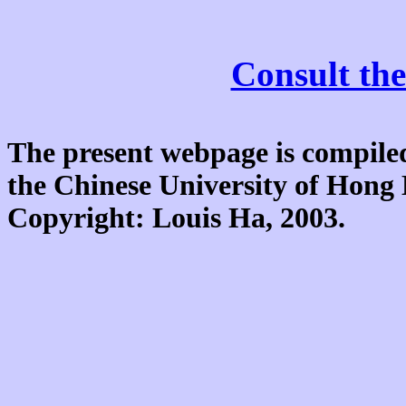
Consult the
The present webpage is compiled
the Chinese University of Hon
Copyright: Louis Ha, 2003.