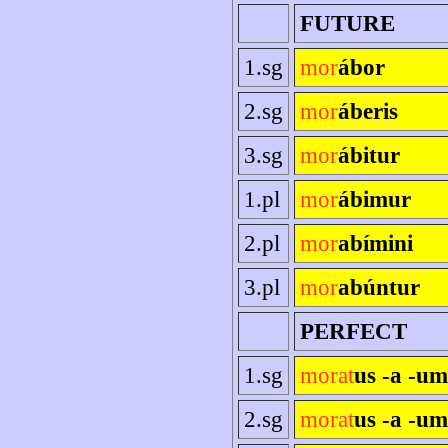
FUTURE
1.sg
mor
ábor
2.sg
mor
áberis
3.sg
mor
ábitur
1.pl
mor
ábimur
2.pl
mor
abímini
3.pl
mor
abúntur
PERFECT
1.sg
morat
us -a -u
2.sg
morat
us -a -um