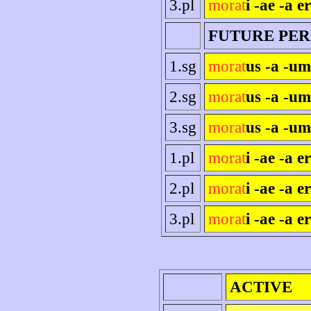
3.pl
morat
i -ae -a e
FUTURE PE
1.sg
morat
us -a -um
2.sg
morat
us -a -um
3.sg
morat
us -a -um
1.pl
morat
i -ae -a e
2.pl
morat
i -ae -a er
3.pl
morat
i -ae -a e
ACTIVE