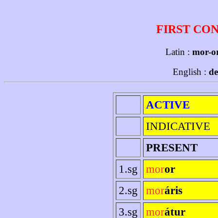
FIRST CO
Latin :
mor-or
English :
de
ACTIVE
INDICATIVE
PRESENT
1.sg
mor
or
2.sg
mor
áris
3.sg
mor
átur