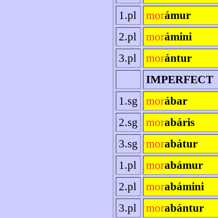
1.pl
mor
ámur
2.pl
mor
ámini
3.pl
mor
ántur
IMPERFECT
1.sg
mor
ábar
2.sg
mor
abáris
3.sg
mor
abátur
1.pl
mor
abámur
2.pl
mor
abámini
3.pl
mor
abántur