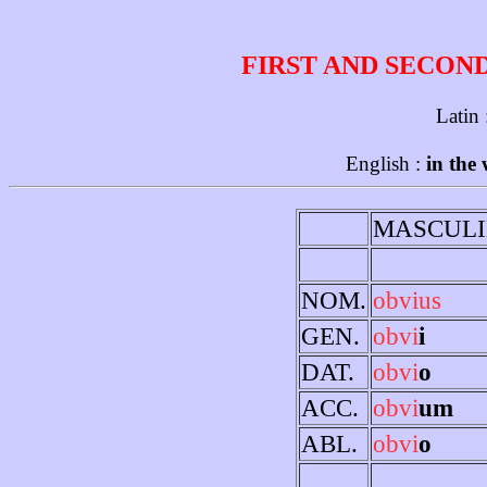
FIRST AND SECON
Latin
English :
in the
MASCULI
NOM.
obvius
GEN.
obvi
i
DAT.
obvi
o
ACC.
obvi
um
ABL.
obvi
o