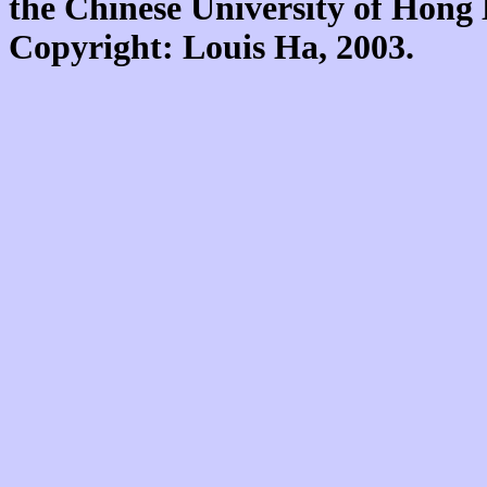
the Chinese University of Hon
Copyright: Louis Ha, 2003.