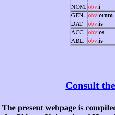
NOM.
obvi
i
GEN.
obvi
orum
DAT.
obvi
is
ACC.
obvi
os
ABL.
obvi
is
Consult the
The present webpage is compiled