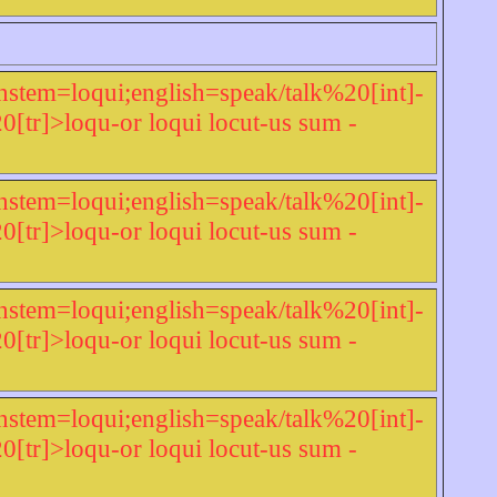
nstem=loqui;english=speak/talk%20[int]-
r]>loqu-or loqui locut-us sum -
nstem=loqui;english=speak/talk%20[int]-
r]>loqu-or loqui locut-us sum -
nstem=loqui;english=speak/talk%20[int]-
r]>loqu-or loqui locut-us sum -
nstem=loqui;english=speak/talk%20[int]-
r]>loqu-or loqui locut-us sum -