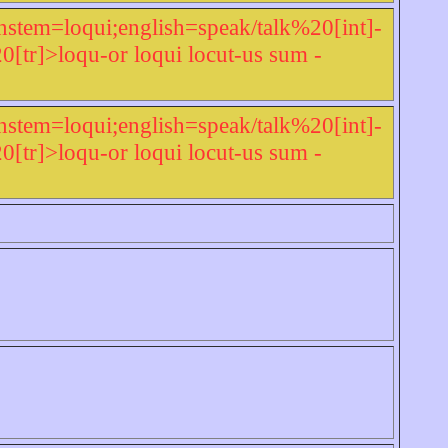
nstem=loqui;english=speak/talk%20[int]-
r]>loqu-or loqui locut-us sum -
nstem=loqui;english=speak/talk%20[int]-
r]>loqu-or loqui locut-us sum -