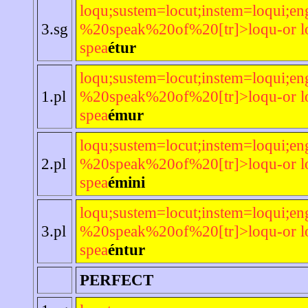
loqu;sustem=locut;instem=loqui;en
3.sg
%20speak%20of%20[tr]>loqu-or lo
spea
étur
loqu;sustem=locut;instem=loqui;en
1.pl
%20speak%20of%20[tr]>loqu-or lo
spea
émur
loqu;sustem=locut;instem=loqui;en
2.pl
%20speak%20of%20[tr]>loqu-or lo
spea
émini
loqu;sustem=locut;instem=loqui;en
3.pl
%20speak%20of%20[tr]>loqu-or lo
spea
éntur
PERFECT