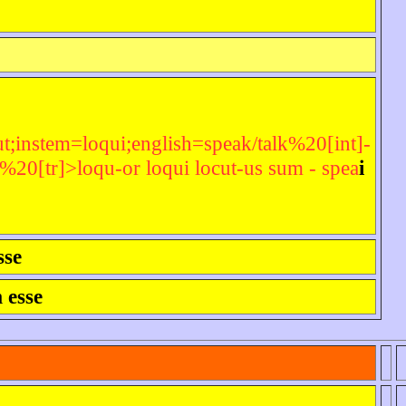
t;instem=loqui;english=speak/talk%20[int]-
0[tr]>loqu-or loqui locut-us sum - spea
i
sse
 esse