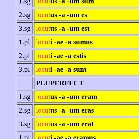
1.sg
locut
us -a -um sum
2.sg
locut
us -a -um es
3.sg
locut
us -a -um est
1.pl
locut
i -ae -a sumus
2.pl
locut
i -ae -a estis
3.pl
locut
i -ae -a sunt
PLUPERFECT
1.sg
locut
us -a -um eram
2.sg
locut
us -a -um eras
3.sg
locut
us -a -um erat
1.pl
locut
i -ae -a eramus