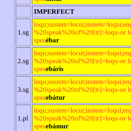
IMPERFECT
loqu;sustem=locut;instem=loqui;en
1.sg
%20speak%20of%20[tr]>loqu-or lo
spea
ébar
loqu;sustem=locut;instem=loqui;en
2.sg
%20speak%20of%20[tr]>loqu-or lo
spea
ebáris
loqu;sustem=locut;instem=loqui;en
3.sg
%20speak%20of%20[tr]>loqu-or lo
spea
ebátur
loqu;sustem=locut;instem=loqui;en
1.pl
%20speak%20of%20[tr]>loqu-or lo
spea
ebámur