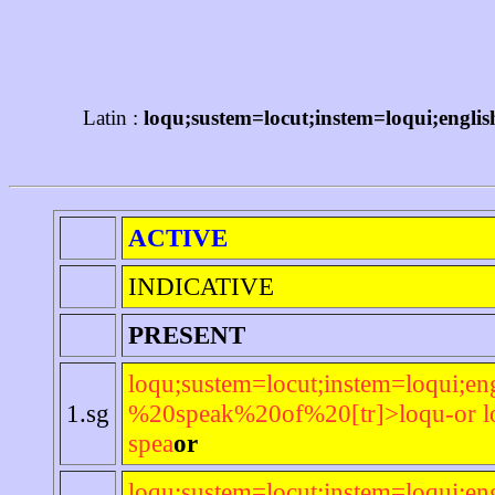
Latin :
loqu;sustem=locut;instem=loqui;engli
ACTIVE
INDICATIVE
PRESENT
loqu;sustem=locut;instem=loqui;en
1.sg
%20speak%20of%20[tr]>loqu-or lo
spea
or
loqu;sustem=locut;instem=loqui;en