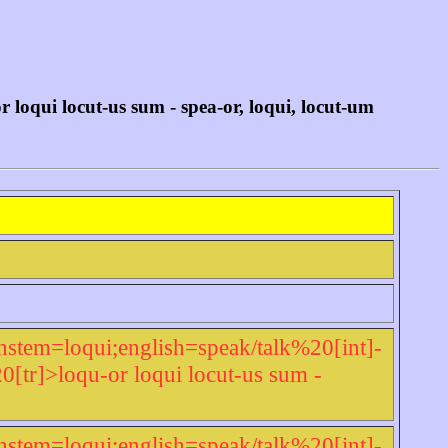
oqui locut-us sum - spea-or, loqui, locut-um
nstem=loqui;english=speak/talk%20[int]-
r]>loqu-or loqui locut-us sum -
nstem=loqui;english=speak/talk%20[int]-