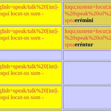
glish=speak/talk%20[int]-
loqu;sustem=locut;i
qui locut-us sum -
%20speak%20of%20[t
spea
erémini
glish=speak/talk%20[int]-
loqu;sustem=locut;i
qui locut-us sum -
%20speak%20of%20[t
spea
eréntur
glish=speak/talk%20[int]-
qui locut-us sum -
glish=speak/talk%20[int]-
qui locut-us sum -