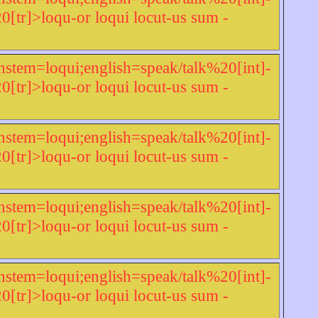
r]>loqu-or loqui locut-us sum -
nstem=loqui;english=speak/talk%20[int]-
r]>loqu-or loqui locut-us sum -
nstem=loqui;english=speak/talk%20[int]-
r]>loqu-or loqui locut-us sum -
nstem=loqui;english=speak/talk%20[int]-
r]>loqu-or loqui locut-us sum -
nstem=loqui;english=speak/talk%20[int]-
r]>loqu-or loqui locut-us sum -