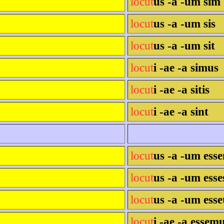
locut
us -a -um sim
locut
us -a -um sis
locut
us -a -um sit
locut
i -ae -a simus
locut
i -ae -a sitis
locut
i -ae -a sint
locut
us -a -um ess
locut
us -a -um esse
locut
us -a -um esse
locut
i -ae -a essem