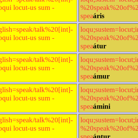
qui locut-us sum -
%20speak%20of%20[t
spea
áris
glish=speak/talk%20[int]-
loqu;sustem=locut;i
qui locut-us sum -
%20speak%20of%20[t
spea
átur
glish=speak/talk%20[int]-
loqu;sustem=locut;i
qui locut-us sum -
%20speak%20of%20[t
spea
ámur
glish=speak/talk%20[int]-
loqu;sustem=locut;i
qui locut-us sum -
%20speak%20of%20[t
spea
ámini
glish=speak/talk%20[int]-
loqu;sustem=locut;i
qui locut-us sum -
%20speak%20of%20[t
spea
ántur