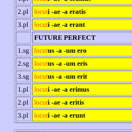
2.pl
locut
i -ae -a eratis
3.pl
locut
i -ae -a erant
FUTURE PERFECT
1.sg
locut
us -a -um ero
2.sg
locut
us -a -um eris
3.sg
locut
us -a -um erit
1.pl
locut
i -ae -a erimus
2.pl
locut
i -ae -a eritis
3.pl
locut
i -ae -a erunt