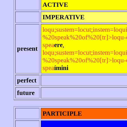
ACTIVE
IMPERATIVE
loqu;sustem=locut;instem=loqui
%20speak%20of%20[tr]>loqu-or
spea
ere
,
present
loqu;sustem=locut;instem=loqui
%20speak%20of%20[tr]>loqu-or
spea
ímini
perfect
future
PARTICIPLE