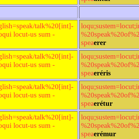
glish=speak/talk%20[int]-
loqu;sustem=locut;i
qui locut-us sum -
%20speak%20of%20[t
spea
erer
glish=speak/talk%20[int]-
loqu;sustem=locut;i
qui locut-us sum -
%20speak%20of%20[t
spea
eréris
glish=speak/talk%20[int]-
loqu;sustem=locut;i
qui locut-us sum -
%20speak%20of%20[t
spea
erétur
glish=speak/talk%20[int]-
loqu;sustem=locut;i
qui locut-us sum -
%20speak%20of%20[t
spea
erémur