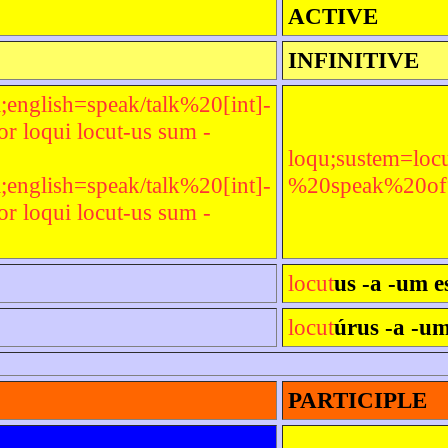
ACTIVE
INFINITIVE
;english=speak/talk%20[int]-
 loqui locut-us sum -
loqu;sustem=locu
;english=speak/talk%20[int]-
%20speak%20of%2
 loqui locut-us sum -
locut
us -a -um e
locut
úrus -a -um
PARTICIPLE