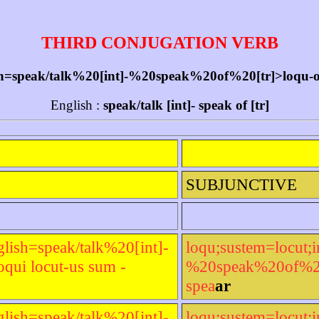
THIRD CONJUGATION VERB
sh=speak/talk%20[int]-%20speak%20of%20[tr]>loqu-or l
English :
speak/talk [int]- speak of [tr]
SUBJUNCTIVE
glish=speak/talk%20[int]-
loqu;sustem=locut;i
qui locut-us sum -
%20speak%20of%20[t
spea
ar
glish=speak/talk%20[int]-
loqu;sustem=locut;i