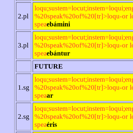
loqu;sustem=locut;instem=loqui;en
2.pl
%20speak%20of%20[tr]>loqu-or lo
spea
ebámini
loqu;sustem=locut;instem=loqui;en
3.pl
%20speak%20of%20[tr]>loqu-or lo
spea
ebántur
FUTURE
loqu;sustem=locut;instem=loqui;en
1.sg
%20speak%20of%20[tr]>loqu-or lo
spea
ar
loqu;sustem=locut;instem=loqui;en
2.sg
%20speak%20of%20[tr]>loqu-or lo
spea
éris