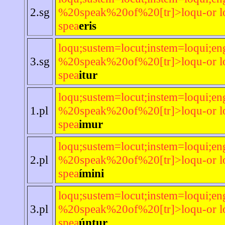
2.sg
%20speak%20of%20[tr]>loqu-or lo
spea
eris
loqu;sustem=locut;instem=loqui;en
3.sg
%20speak%20of%20[tr]>loqu-or lo
spea
itur
loqu;sustem=locut;instem=loqui;en
1.pl
%20speak%20of%20[tr]>loqu-or lo
spea
imur
loqu;sustem=locut;instem=loqui;en
2.pl
%20speak%20of%20[tr]>loqu-or lo
spea
ímini
loqu;sustem=locut;instem=loqui;en
3.pl
%20speak%20of%20[tr]>loqu-or lo
spea
úntur