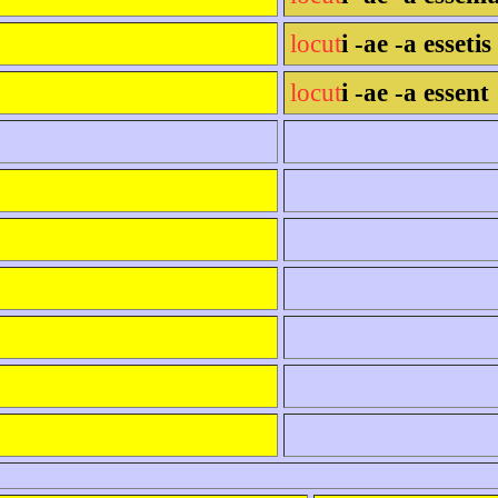
locut
i -ae -a essetis
locut
i -ae -a essent