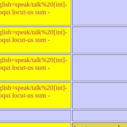
glish=speak/talk%20[int]-
qui locut-us sum -
glish=speak/talk%20[int]-
qui locut-us sum -
glish=speak/talk%20[int]-
qui locut-us sum -
glish=speak/talk%20[int]-
qui locut-us sum -