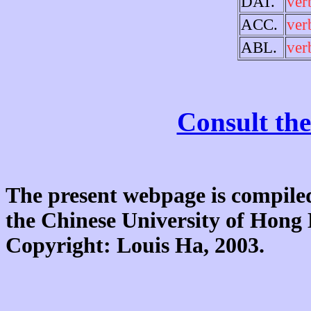
DAT.
ver
ACC.
ver
ABL.
ver
Consult the
The present webpage is compiled
the Chinese University of Hon
Copyright: Louis Ha, 2003.