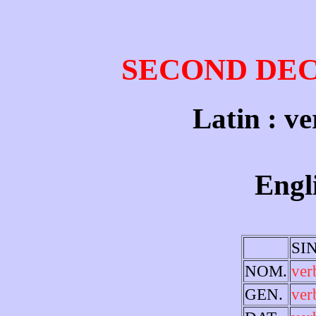
SECOND DE
Latin : ve
Engl
SI
NOM.
ve
GEN.
ver