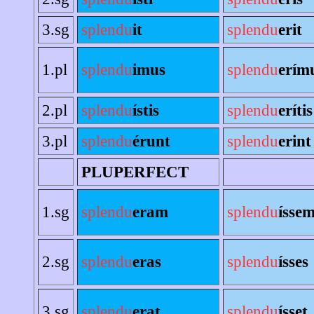
3.sg
splendu
it
splendu
erit
1.pl
splendu
imus
splendu
erím
2.pl
splendu
ístis
splendu
erítis
3.pl
splendu
érunt
splendu
erint
PLUPERFECT
1.sg
splendu
eram
splendu
ísse
2.sg
splendu
eras
splendu
ísses
3.sg
splendu
erat
splendu
ísset