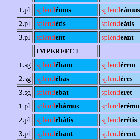
1.pl
splend
émus
splend
eámus
2.pl
splend
étis
splend
eátis
3.pl
splend
ent
splend
eant
IMPERFECT
1.sg
splend
ébam
splend
érem
2.sg
splend
ébas
splend
éres
3.sg
splend
ébat
splend
éret
1.pl
splend
ebámus
splend
erému
2.pl
splend
ebátis
splend
erétis
3.pl
splend
ébant
splend
érent