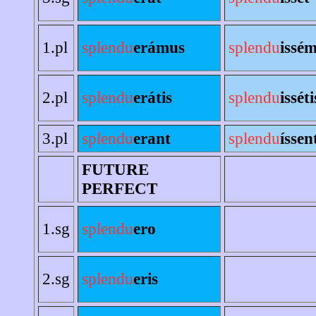
1.pl
splendu
erámus
splendu
issé
2.pl
splendu
erátis
splendu
isséti
3.pl
splendu
erant
splendu
íssen
FUTURE
PERFECT
1.sg
splendu
ero
2.sg
splendu
eris