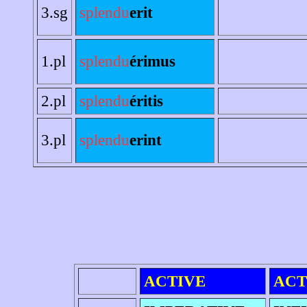
3.sg
splendu
erit
1.pl
splendu
érimus
2.pl
splendu
éritis
3.pl
splendu
erint
ACTIVE
ACT