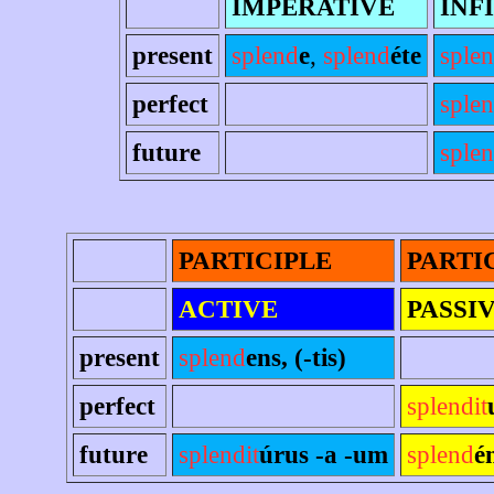
IMPERATIVE
INF
present
splend
e
,
splend
éte
sple
perfect
sple
future
splen
PARTICIPLE
PARTI
ACTIVE
PASSI
present
splend
ens, (-tis)
perfect
splendit
future
splendit
úrus -a -um
splend
é