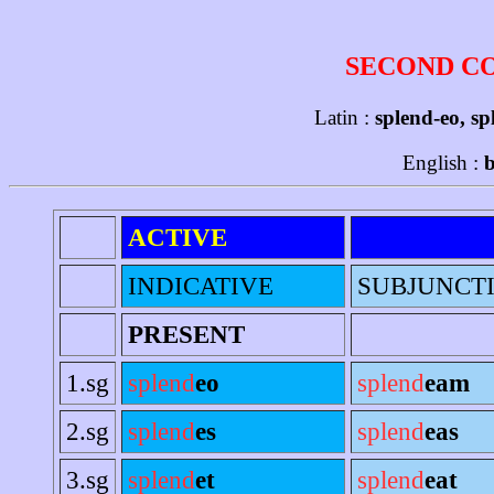
SECOND C
Latin :
splend-eo, sp
English :
b
ACTIVE
INDICATIVE
SUBJUNCT
PRESENT
1.sg
splend
eo
splend
eam
2.sg
splend
es
splend
eas
3.sg
splend
et
splend
eat