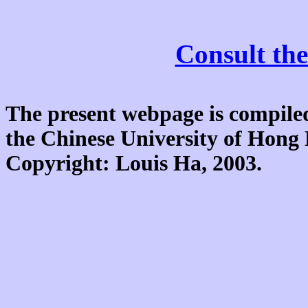
Consult the
The present webpage is compiled
the Chinese University of Hon
Copyright: Louis Ha, 2003.