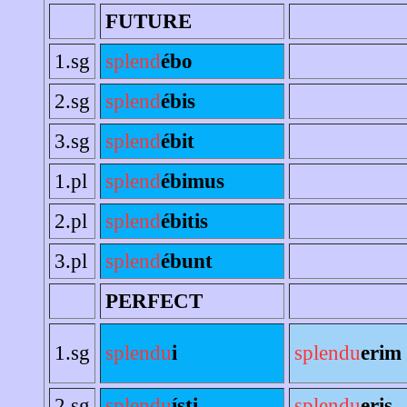
FUTURE
1.sg
splend
ébo
2.sg
splend
ébis
3.sg
splend
ébit
1.pl
splend
ébimus
2.pl
splend
ébitis
3.pl
splend
ébunt
PERFECT
1.sg
splendu
i
splendu
erim
2.sg
splendu
ísti
splendu
eris