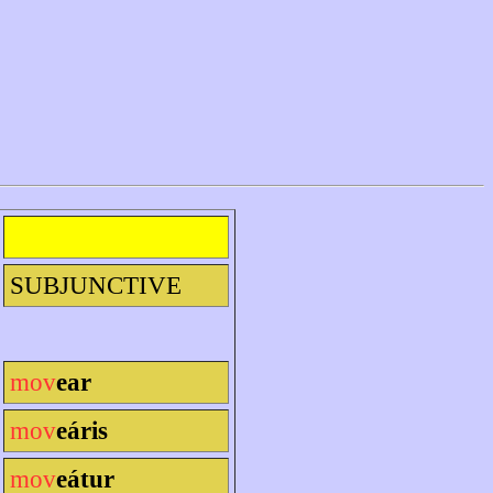
SUBJUNCTIVE
mov
ear
mov
eáris
mov
eátur