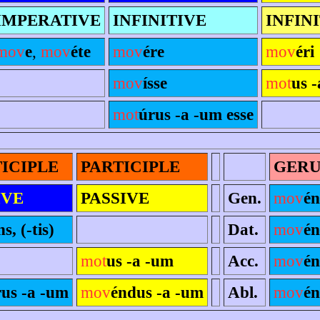
IMPERATIVE
INFINITIVE
INFIN
mov
e
,
mov
éte
mov
ére
mov
éri
mov
ísse
mot
us -
mot
úrus -a -um esse
ICIPLE
PARTICIPLE
GER
IVE
PASSIVE
Gen.
mov
én
ns, (-tis)
Dat.
mov
é
mot
us -a -um
Acc.
mov
é
rus -a -um
mov
éndus -a -um
Abl.
mov
é