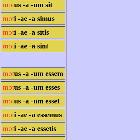
mot
us -a -um sit
mot
i -ae -a simus
mot
i -ae -a sitis
mot
i -ae -a sint
mot
us -a -um essem
mot
us -a -um esses
mot
us -a -um esset
mot
i -ae -a essemus
mot
i -ae -a essetis