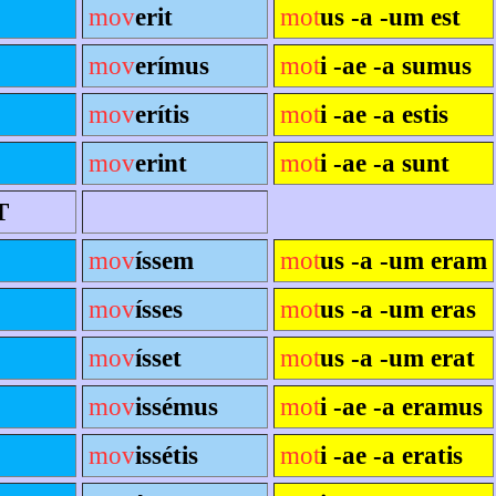
mov
erit
mot
us -a -um est
mov
erímus
mot
i -ae -a sumus
mov
erítis
mot
i -ae -a estis
mov
erint
mot
i -ae -a sunt
T
mov
íssem
mot
us -a -um eram
mov
ísses
mot
us -a -um eras
mov
ísset
mot
us -a -um erat
mov
issémus
mot
i -ae -a eramus
mov
issétis
mot
i -ae -a eratis