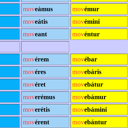
mov
eámus
mov
émur
mov
eátis
mov
émini
mov
eant
mov
éntur
mov
érem
mov
ébar
mov
éres
mov
ebáris
mov
éret
mov
ebátur
mov
erémus
mov
ebámur
mov
erétis
mov
ebámini
mov
érent
mov
ebántur