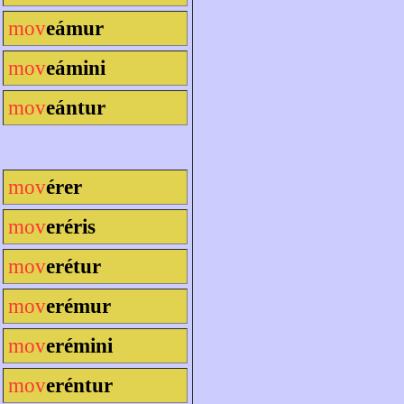
mov
eámur
mov
eámini
mov
eántur
mov
érer
mov
eréris
mov
erétur
mov
erémur
mov
erémini
mov
eréntur