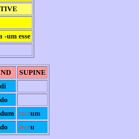
ITIVE
a -um esse
UND
SUPINE
di
ndo
ndum
mot
um
ndo
mot
u