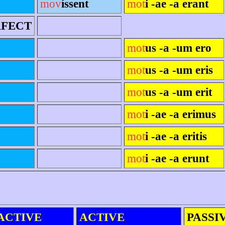
mov
íssent
mot
i -ae -a erant
RFECT
mot
us -a -um ero
mot
us -a -um eris
mot
us -a -um erit
mot
i -ae -a erimus
mot
i -ae -a eritis
mot
i -ae -a erunt
ACTIVE
ACTIVE
PASSI