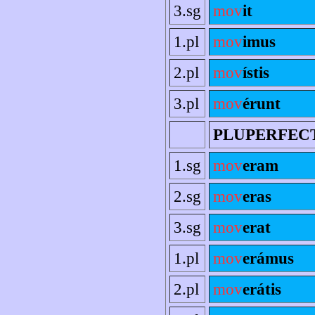
3.sg
mov
it
1.pl
mov
imus
2.pl
mov
ístis
3.pl
mov
érunt
PLUPERFEC
1.sg
mov
eram
2.sg
mov
eras
3.sg
mov
erat
1.pl
mov
erámus
2.pl
mov
erátis