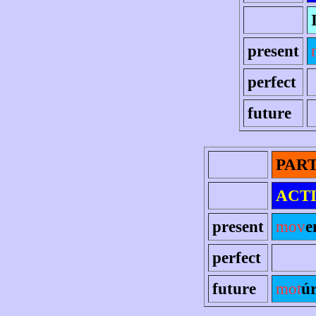
present
perfect
future
PART
ACT
present
mov
e
perfect
future
mot
ú