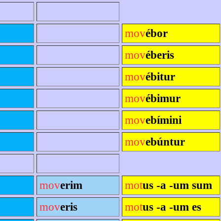
mov
ébor
mov
éberis
mov
ébitur
mov
ébimur
mov
ebímini
mov
ebúntur
mov
erim
mot
us -a -um sum
mov
eris
mot
us -a -um es