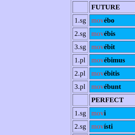
FUTURE
1.sg
mov
ébo
2.sg
mov
ébis
3.sg
mov
ébit
1.pl
mov
ébimus
2.pl
mov
ébitis
3.pl
mov
ébunt
PERFECT
1.sg
mov
i
2.sg
mov
ísti