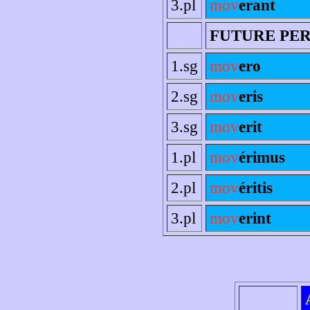
3.pl
mov
erant
FUTURE PE
1.sg
mov
ero
2.sg
mov
eris
3.sg
mov
erit
1.pl
mov
érimus
2.pl
mov
éritis
3.pl
mov
erint