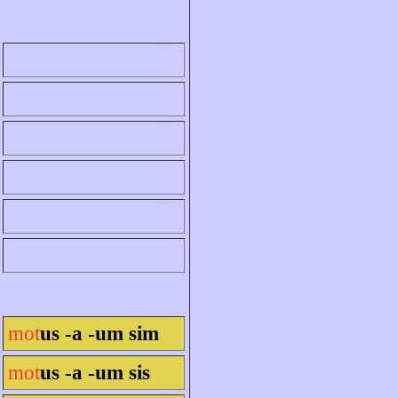
mot
us -a -um sim
mot
us -a -um sis