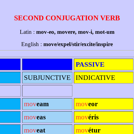
SECOND CONJUGATION VERB
Latin :
mov-eo, movere, mov-i, mot-um
English :
move/expel/stir/excite/inspire
PASSIVE
SUBJUNCTIVE
INDICATIVE
mov
eam
mov
eor
mov
eas
mov
éris
mov
eat
mov
étur