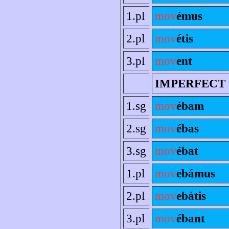
1.pl
mov
émus
2.pl
mov
étis
3.pl
mov
ent
IMPERFECT
1.sg
mov
ébam
2.sg
mov
ébas
3.sg
mov
ébat
1.pl
mov
ebámus
2.pl
mov
ebátis
3.pl
mov
ébant