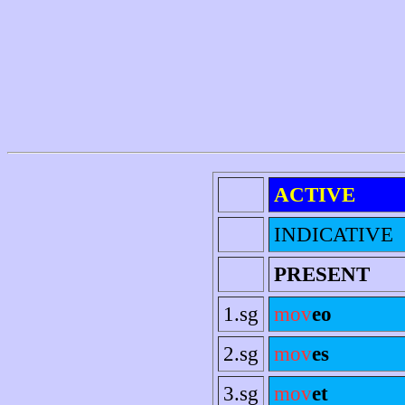
ACTIVE
INDICATIVE
PRESENT
1.sg
mov
eo
2.sg
mov
es
3.sg
mov
et