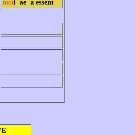
mot
i -ae -a essent
VE