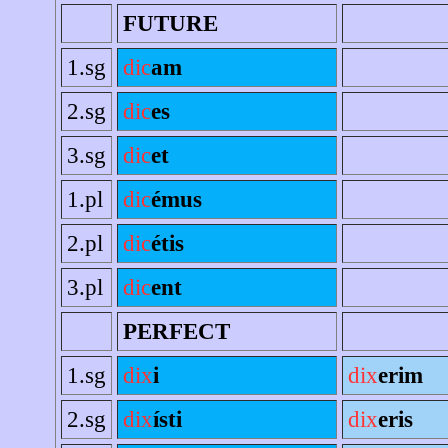
FUTURE
1.sg
dic
am
2.sg
dic
es
3.sg
dic
et
1.pl
dic
émus
2.pl
dic
étis
3.pl
dic
ent
PERFECT
1.sg
dix
i
dix
erim
2.sg
dix
ísti
dix
eris