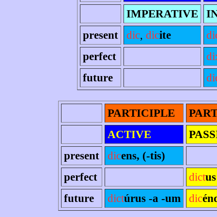
IMPERATIVE
I
present
dic
,
dic
ite
di
perfect
di
future
di
PARTICIPLE
PART
ACTIVE
PASS
present
dic
ens, (-tis)
perfect
dict
us
future
dict
úrus -a -um
dic
én