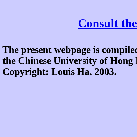
Consult the
The present webpage is compiled
the Chinese University of Hon
Copyright: Louis Ha, 2003.