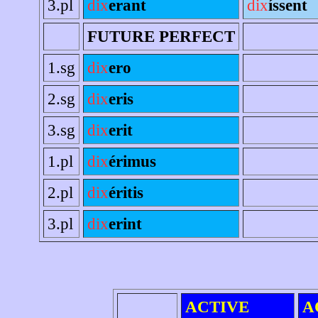
3.pl
dix
erant
dix
íssent
FUTURE PERFECT
1.sg
dix
ero
2.sg
dix
eris
3.sg
dix
erit
1.pl
dix
érimus
2.pl
dix
éritis
3.pl
dix
erint
ACTIVE
A