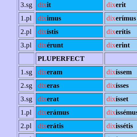
3.sg
dix
it
dix
erit
1.pl
dix
imus
dix
erímus
2.pl
dix
ístis
dix
erítis
3.pl
dix
érunt
dix
erint
PLUPERFECT
1.sg
dix
eram
dix
íssem
2.sg
dix
eras
dix
ísses
3.sg
dix
erat
dix
ísset
1.pl
dix
erámus
dix
issému
2.pl
dix
erátis
dix
issétis