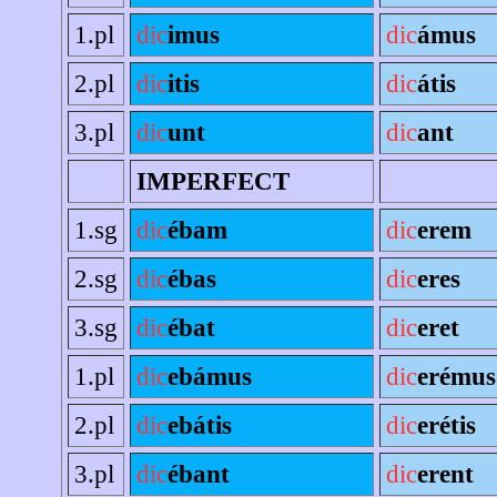
1.pl
dic
imus
dic
ámus
2.pl
dic
itis
dic
átis
3.pl
dic
unt
dic
ant
IMPERFECT
1.sg
dic
ébam
dic
erem
2.sg
dic
ébas
dic
eres
3.sg
dic
ébat
dic
eret
1.pl
dic
ebámus
dic
erémus
2.pl
dic
ebátis
dic
erétis
3.pl
dic
ébant
dic
erent