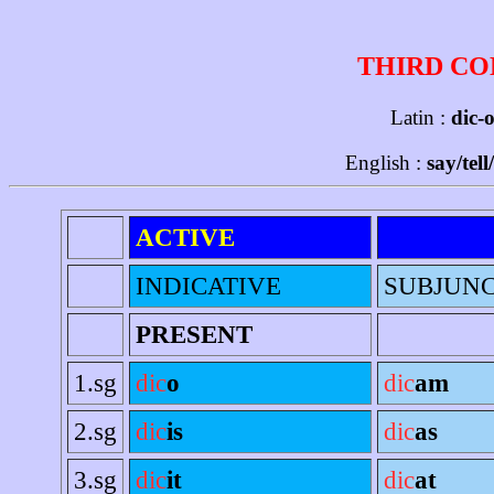
THIRD CO
Latin :
dic-o
English :
say/tell
ACTIVE
INDICATIVE
SUBJUNC
PRESENT
1.sg
dic
o
dic
am
2.sg
dic
is
dic
as
3.sg
dic
it
dic
at