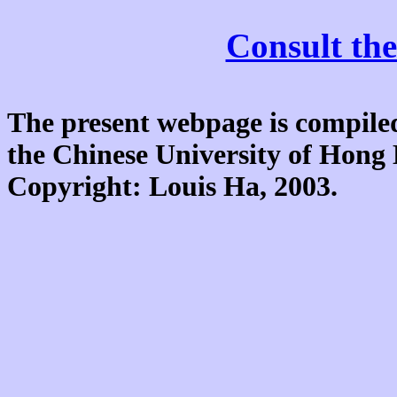
Consult the
The present webpage is compiled
the Chinese University of Hon
Copyright: Louis Ha, 2003.