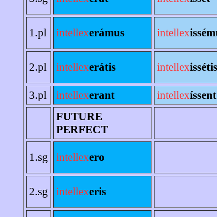
1.pl
intellex
erámus
intellex
issém
2.pl
intellex
erátis
intellex
isséti
3.pl
intellex
erant
intellex
íssent
FUTURE
PERFECT
1.sg
intellex
ero
2.sg
intellex
eris