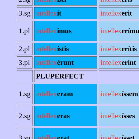
3.sg
intellex
it
intellex
erit
1.pl
intellex
imus
intellex
erímu
2.pl
intellex
ístis
intellex
erítis
3.pl
intellex
érunt
intellex
erint
PLUPERFECT
1.sg
intellex
eram
intellex
íssem
2.sg
intellex
eras
intellex
ísses
3.sg
intellex
erat
intellex
ísset