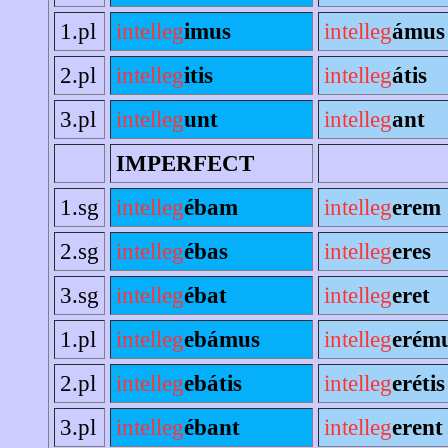
1.pl
intelleg
imus
intelleg
ámus
2.pl
intelleg
itis
intelleg
átis
3.pl
intelleg
unt
intelleg
ant
IMPERFECT
1.sg
intelleg
ébam
intelleg
erem
2.sg
intelleg
ébas
intelleg
eres
3.sg
intelleg
ébat
intelleg
eret
1.pl
intelleg
ebámus
intelleg
erém
2.pl
intelleg
ebátis
intelleg
erétis
3.pl
intelleg
ébant
intelleg
erent