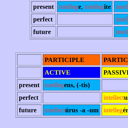
present
intelleg
e
,
intelleg
ite
intel
perfect
intel
future
intel
PARTICIPLE
PARTIC
ACTIVE
PASSIV
present
intelleg
ens, (-tis)
perfect
intellect
u
future
intellect
úrus -a -um
intelleg
é