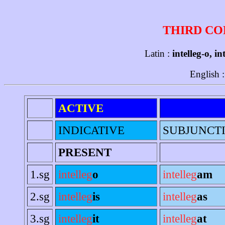
THIRD CO
Latin :
intelleg-o, in
English 
ACTIVE
INDICATIVE
SUBJUNCT
PRESENT
1.sg
intelleg
o
intelleg
am
2.sg
intelleg
is
intelleg
as
3.sg
intelleg
it
intelleg
at