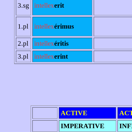
3.sg
intellex
erit
1.pl
intellex
érimus
2.pl
intellex
éritis
3.pl
intellex
erint
ACTIVE
AC
IMPERATIVE
INF