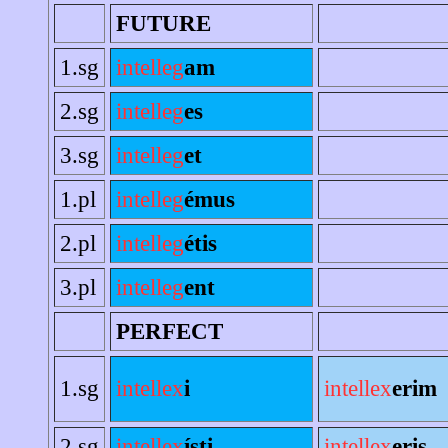
FUTURE
1.sg
intelleg
am
2.sg
intelleg
es
3.sg
intelleg
et
1.pl
intelleg
émus
2.pl
intelleg
étis
3.pl
intelleg
ent
PERFECT
1.sg
intellex
i
intellex
erim
2.sg
intellex
ísti
intellex
eris