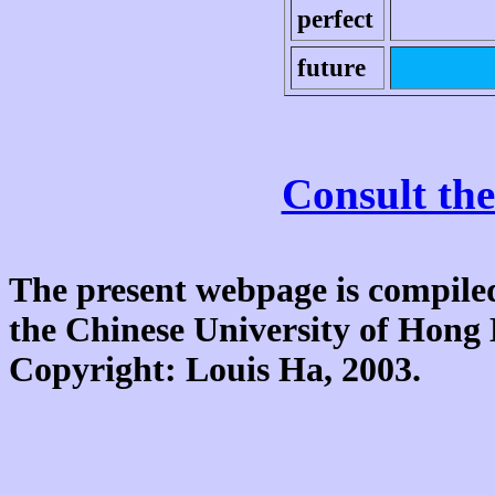
perfect
future
Consult the
The present webpage is compiled
the Chinese University of Hon
Copyright: Louis Ha, 2003.