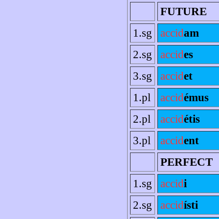
FUTURE
1.sg
accid
am
2.sg
accid
es
3.sg
accid
et
1.pl
accid
émus
2.pl
accid
étis
3.pl
accid
ent
PERFECT
1.sg
accid
i
2.sg
accid
ísti