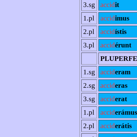
3.sg
accid
it
1.pl
accid
imus
2.pl
accid
ístis
3.pl
accid
érunt
PLUPERF
1.sg
accid
eram
2.sg
accid
eras
3.sg
accid
erat
1.pl
accid
erámu
2.pl
accid
erátis