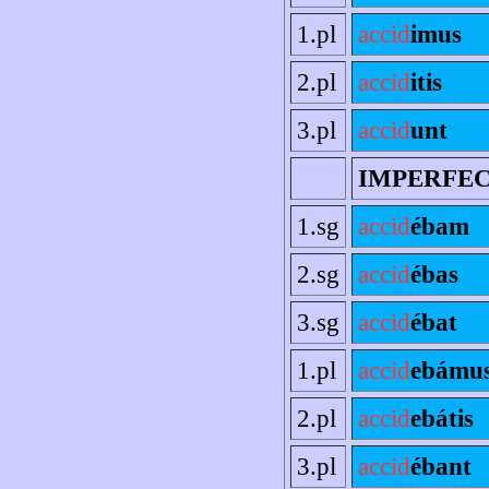
1.pl
accid
imus
2.pl
accid
itis
3.pl
accid
unt
IMPERFE
1.sg
accid
ébam
2.sg
accid
ébas
3.sg
accid
ébat
1.pl
accid
ebámu
2.pl
accid
ebátis
3.pl
accid
ébant