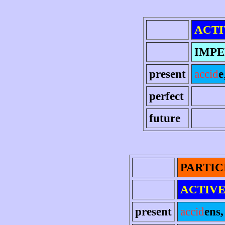
ACTI
IMPE
present
accid
e
perfect
future
PARTIC
ACTIV
present
accid
ens, 