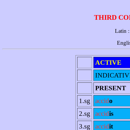
THIRD CO
Latin 
Engli
ACTIVE
INDICATIV
PRESENT
1.sg
accid
o
2.sg
accid
is
3.sg
accid
it