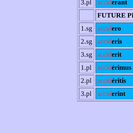
3.pl
accid
erant
FUTURE P
1.sg
accid
ero
2.sg
accid
eris
3.sg
accid
erit
1.pl
accid
érimus
2.pl
accid
éritis
3.pl
accid
erint